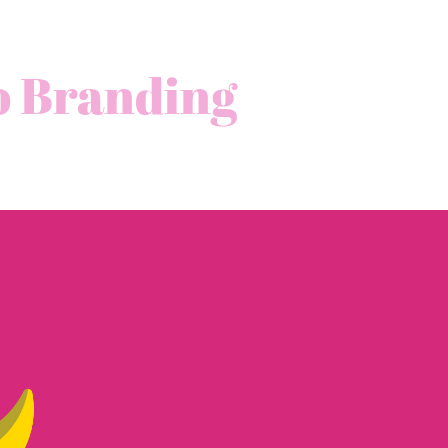
o Branding