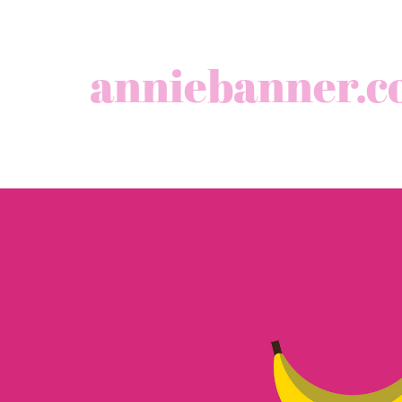
anniebanner.c