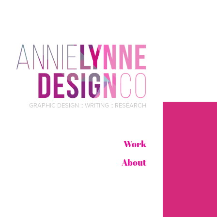
GRAPHIC DESIGN :: WRITING :: RESEARCH
Work
About